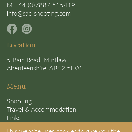
M +44 (0)7887 515419
info@sac-shooting.com
Location
5 Bain Road, Mintlaw,
Aberdeenshire, AB42 5EW
Menu
Shooting
Travel & Accommodation
Links
Terms
This website uses cookies to give you the