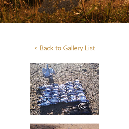
< Back to Gallery List