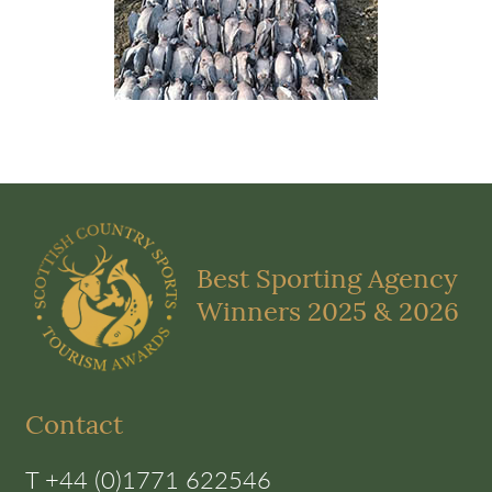
Best Sporting Agency
Winners 2025 & 2026
Contact
T +44 (0)1771 622546