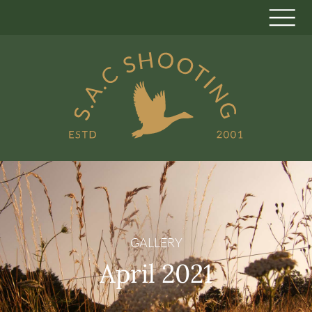
GALLERY
April 2021