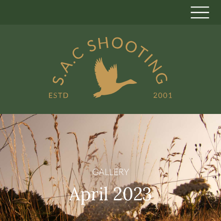
GALLERY
April 2023