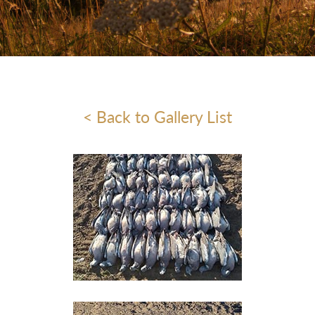
< Back to Gallery List