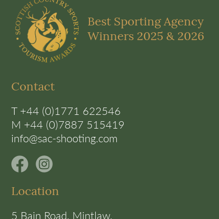
Best Sporting Agency
Winners 2025 & 2026
Contact
T +44 (0)1771 622546
M +44 (0)7887 515419
info@sac-shooting.com
Location
5 Bain Road, Mintlaw,