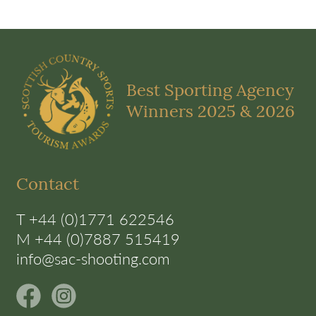
Best Sporting Agency
Winners 2025 & 2026
Contact
T +44 (0)1771 622546
M +44 (0)7887 515419
info@sac-shooting.com