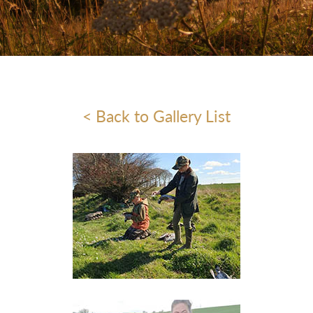
< Back to Gallery List