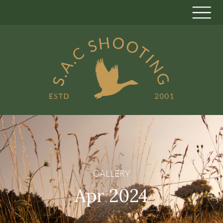
GALLERY
Apr 2024