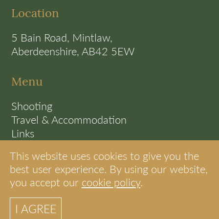
Location
5 Bain Road, Mintlaw,
Aberdeenshire, AB42 5EW
Menu
Shooting
Travel & Accommodation
Links
Terms
This website uses cookies to give you the
Cookie Policy
best user experience. By using our website,
you accept our
cookie policy
.
© S.A.C Shooting Scotland
I AGREE
site by internet strategies