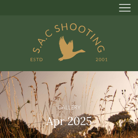
GALLERY
Apr 2025