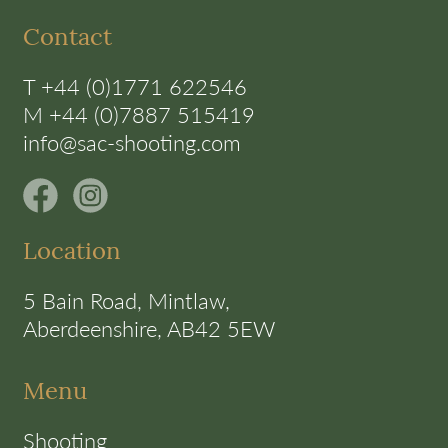
Contact
T +44 (0)1771 622546
M +44 (0)7887 515419
info@sac-shooting.com
Location
5 Bain Road, Mintlaw,
Aberdeenshire, AB42 5EW
Menu
Shooting