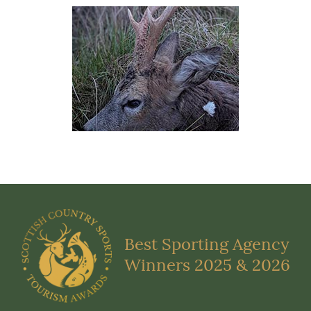
Best Sporting Agency
Winners 2025 & 2026