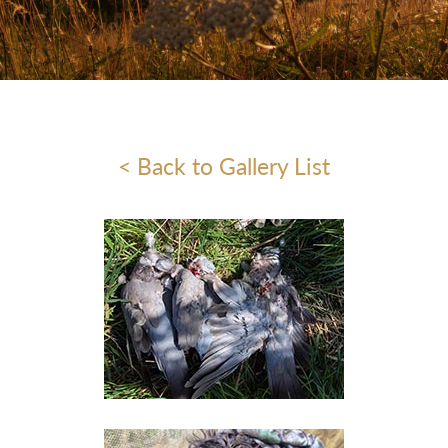
< Back to Gallery List