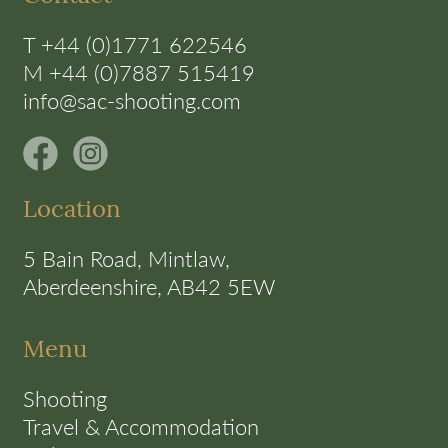
T +44 (0)1771 622546
M +44 (0)7887 515419
info@sac-shooting.com
Location
5 Bain Road, Mintlaw,
Aberdeenshire, AB42 5EW
Menu
Shooting
Travel & Accommodation