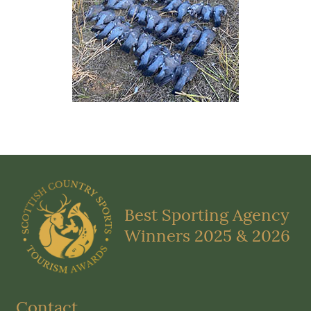
Best Sporting Agency
Winners 2025 & 2026
Contact