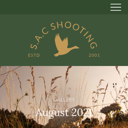
GALLERY
August 2021