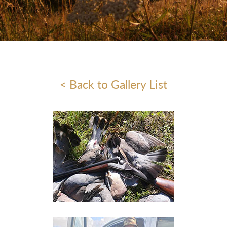
< Back to Gallery List