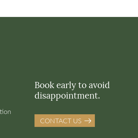
Book early to avoid
disappointment.
tion
CONTACT US