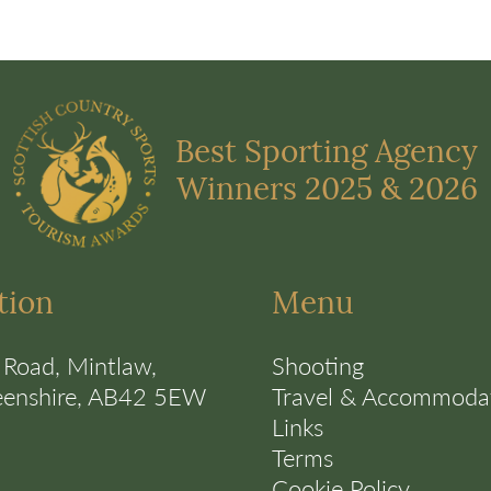
Best Sporting Agency
Winners 2025 & 2026
tion
Menu
 Road, Mintlaw,
Shooting
eenshire, AB42 5EW
Travel & Accommoda
Links
Terms
Cookie Policy