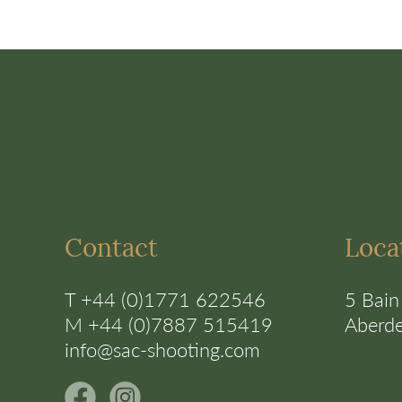
Contact
Loca
T +44 (0)1771 622546
5 Bain
M +44 (0)7887 515419
Aberd
info@sac-shooting.com