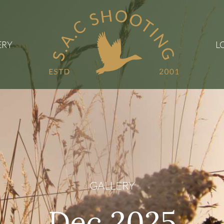
ERY
L
GALLERY