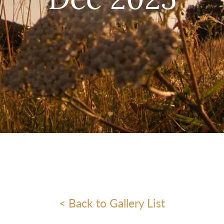
Dec 2025
< Back to Gallery List