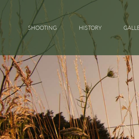
SHOOTING
HISTORY
GALL