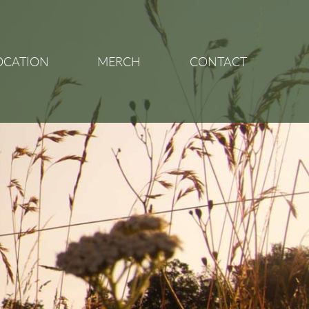
OCATION
MERCH
CONTACT