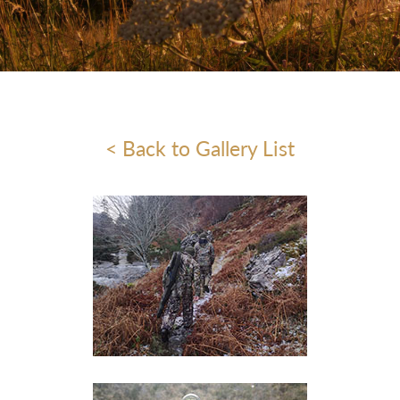
< Back to Gallery List