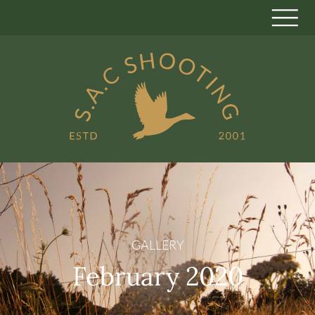
GALLERY
February 2020