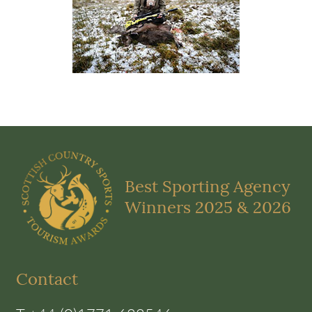
Best Sporting Agency
Winners 2025 & 2026
Contact