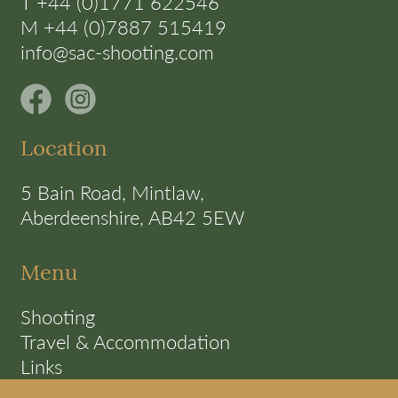
T +44 (0)1771 622546
M +44 (0)7887 515419
info@sac-shooting.com
Location
5 Bain Road, Mintlaw,
Aberdeenshire, AB42 5EW
Menu
Shooting
Travel & Accommodation
Links
Terms