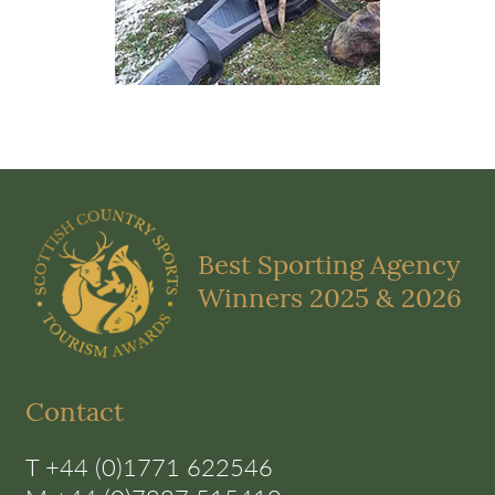
Best Sporting Agency
Winners 2025 & 2026
Contact
T +44 (0)1771 622546