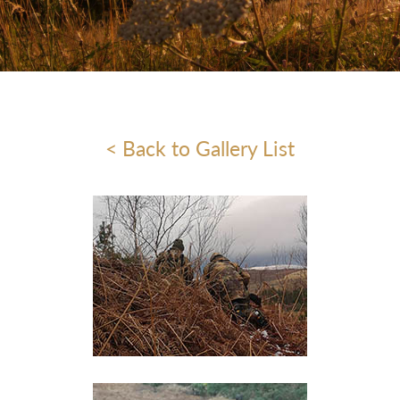
< Back to Gallery List