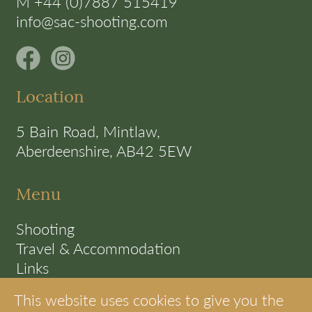
M +44 (0)7887 515419
info@sac-shooting.com
Location
5 Bain Road, Mintlaw,
Aberdeenshire, AB42 5EW
Menu
Shooting
Travel & Accommodation
Links
Terms
This website uses cookies to give you the
Cookie Policy