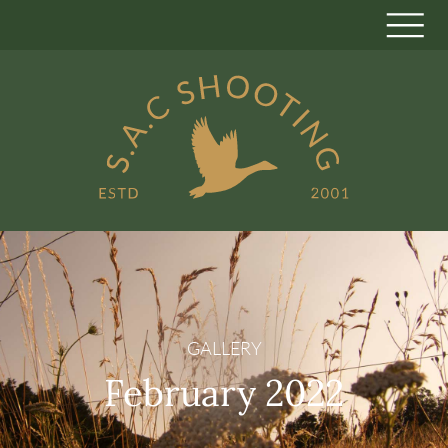
GALLERY
February 2022