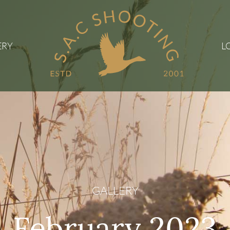
ERY
L
GALLERY