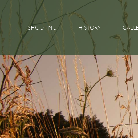
SHOOTING
HISTORY
GALL