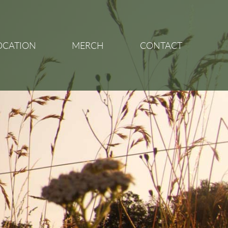
OCATION
MERCH
CONTACT