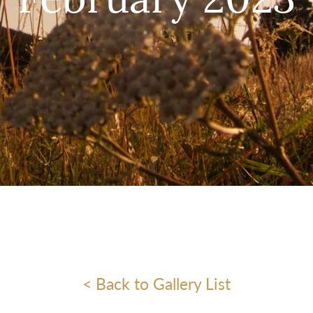
February 2023
< Back to Gallery List