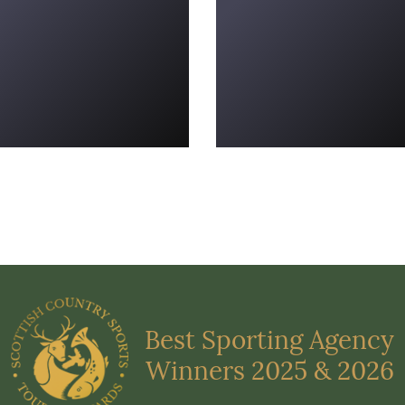
Best Sporting Agency
Winners 2025 & 2026