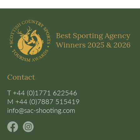
Best Sporting Agency
Winners 2025 & 2026
Contact
T +44 (0)1771 622546
M +44 (0)7887 515419
info@sac-shooting.com