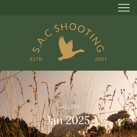
GALLERY
Jan 2025