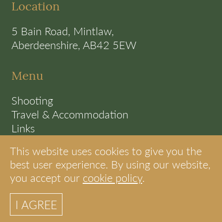
Location
5 Bain Road, Mintlaw,
Aberdeenshire, AB42 5EW
Menu
Shooting
Travel & Accommodation
Links
Terms
This website uses cookies to give you the
Cookie Policy
best user experience. By using our website,
you accept our
cookie policy
.
© S.A.C Shooting Scotland
I AGREE
site by internet strategies