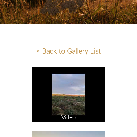
< Back to Gallery List
Video