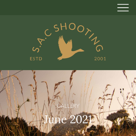
GALLERY
June 2021