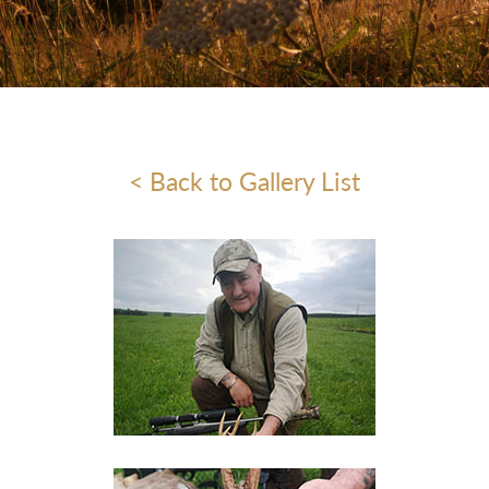
< Back to Gallery List