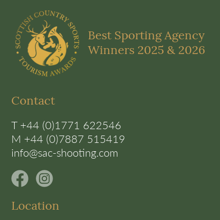
Best Sporting Agency
Winners 2025 & 2026
Contact
T +44 (0)1771 622546
M +44 (0)7887 515419
info@sac-shooting.com
Location