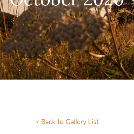
October 2020
< Back to Gallery List