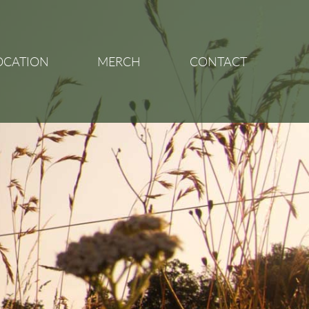
OCATION
MERCH
CONTACT