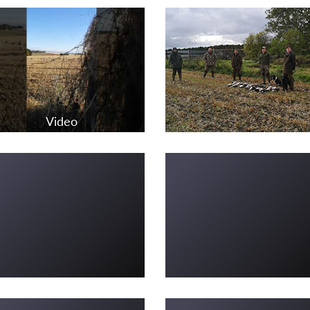
Video