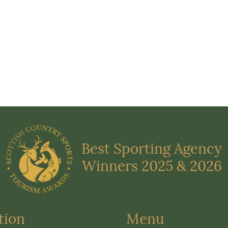
Best Sporting Agency
Winners 2025 & 2026
tion
Menu