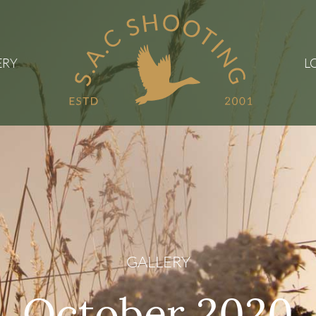
ERY
L
GALLERY