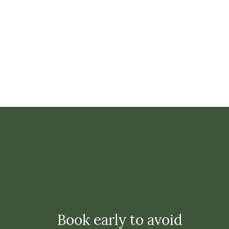
Book early to avoid