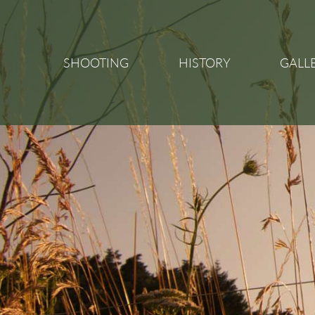
SHOOTING
HISTORY
GALL