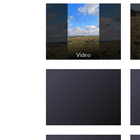
Video