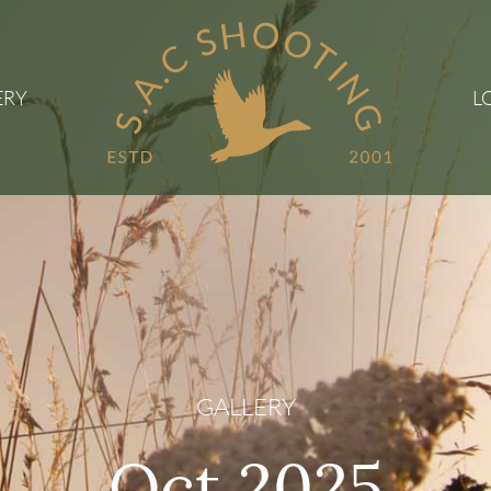
ERY
L
GALLERY