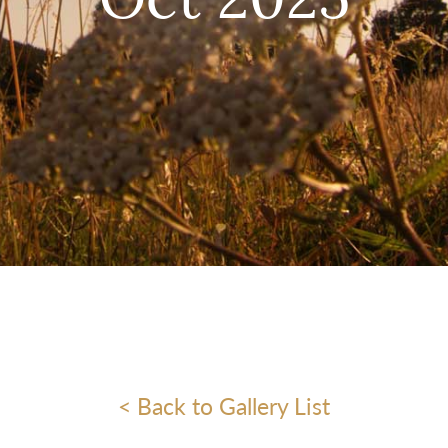
Oct 2025
< Back to Gallery List