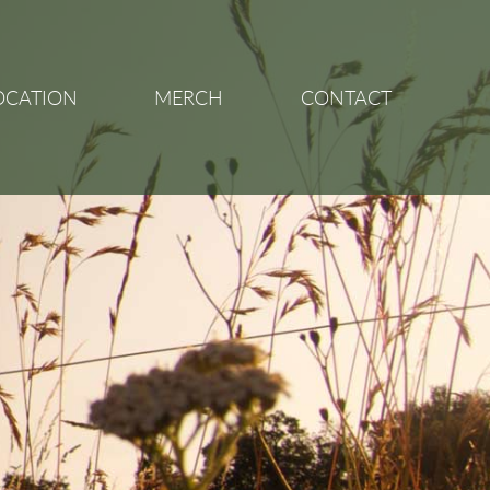
OCATION
MERCH
CONTACT