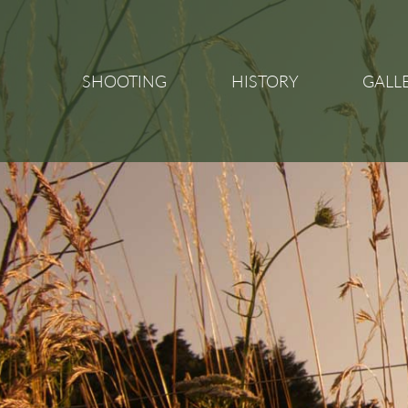
SHOOTING
HISTORY
GALL