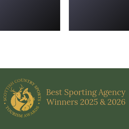
Best Sporting Agency
Winners 2025 & 2026