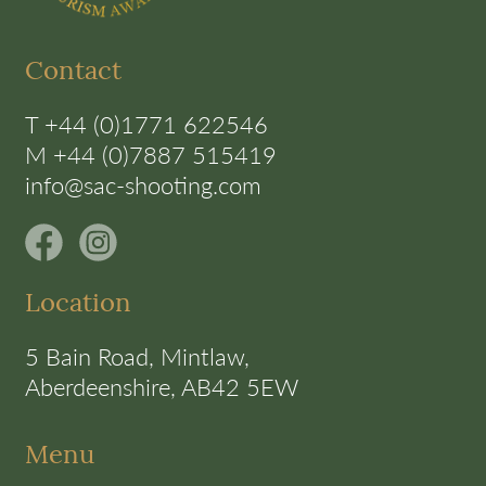
Contact
T +44 (0)1771 622546
M +44 (0)7887 515419
info@sac-shooting.com
Location
5 Bain Road, Mintlaw,
Aberdeenshire, AB42 5EW
Menu