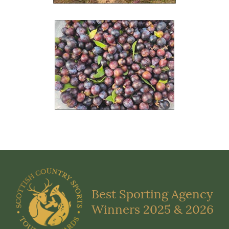
Best Sporting Agency
Winners 2025 & 2026