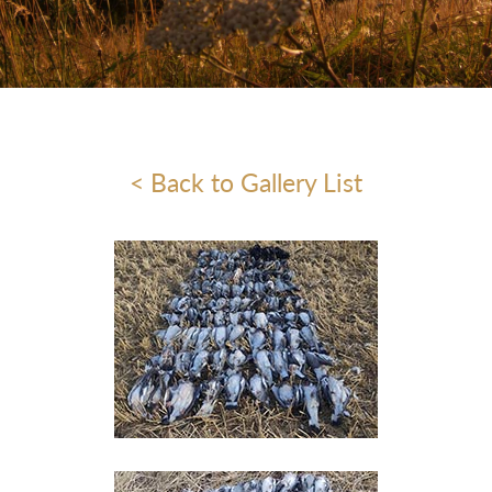
< Back to Gallery List