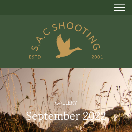
GALLERY
September 2022