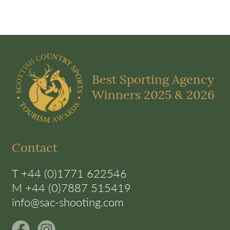
Best Sporting Agency
Winners 2025 & 2026
Contact
T +44 (0)1771 622546
M +44 (0)7887 515419
info@sac-shooting.com