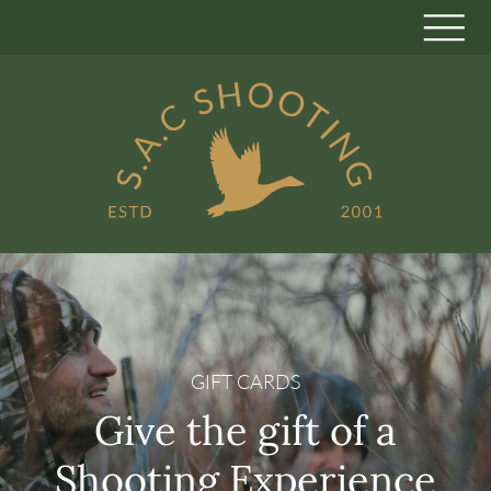
GIFT CARDS
Give the gift of a
Shooting Experience