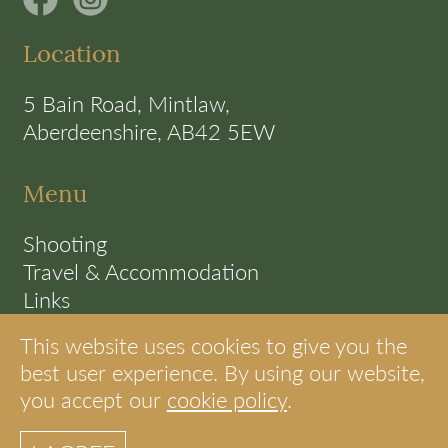
Location
5 Bain Road, Mintlaw,
Aberdeenshire, AB42 5EW
Menu
Shooting
Travel & Accommodation
Links
Terms
This website uses cookies to give you the
Cookie Policy
best user experience. By using our website,
you accept our
cookie policy
.
© S.A.C Shooting Scotland