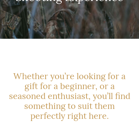
Whether you’re looking for a
gift for a beginner, or a
seasoned enthusiast, you’ll find
something to suit them
perfectly right here.