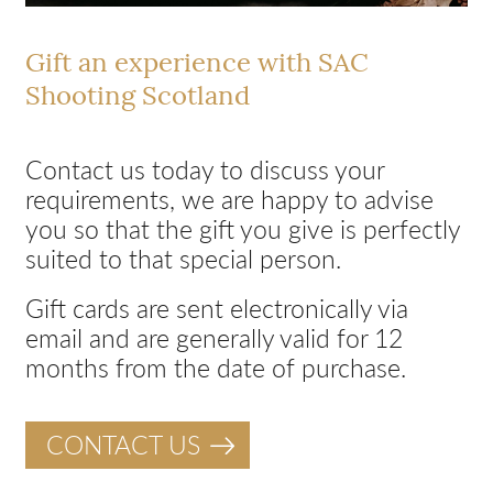
Gift an experience with SAC
Shooting Scotland
Contact us today to discuss your
requirements, we are happy to advise
you so that the gift you give is perfectly
suited to that special person.
Gift cards are sent electronically via
email and are generally valid for 12
months from the date of purchase.
CONTACT US