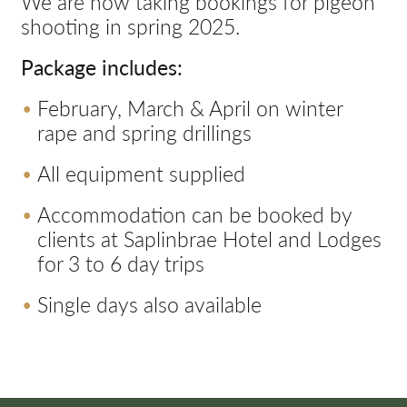
We are now taking bookings for pigeon
shooting in spring 2025.
Package includes:
February, March & April on winter
rape and spring drillings
All equipment supplied
Accommodation can be booked by
clients at Saplinbrae Hotel and Lodges
for 3 to 6 day trips
Single days also available