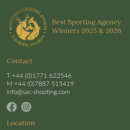
Best Sporting Agency
Winners 2025 & 2026
Contact
T +44 (0)1771 622546
M +44 (0)7887 515419
info@sac-shooting.com
Location