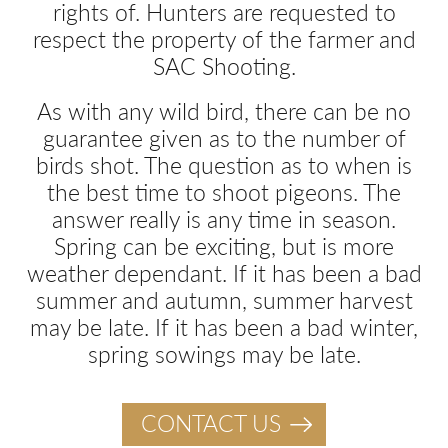
rights of. Hunters are requested to
respect the property of the farmer and
SAC Shooting.
As with any wild bird, there can be no
guarantee given as to the number of
birds shot. The question as to when is
the best time to shoot pigeons. The
answer really is any time in season.
Spring can be exciting, but is more
weather dependant. If it has been a bad
summer and autumn, summer harvest
may be late. If it has been a bad winter,
spring sowings may be late.
CONTACT US