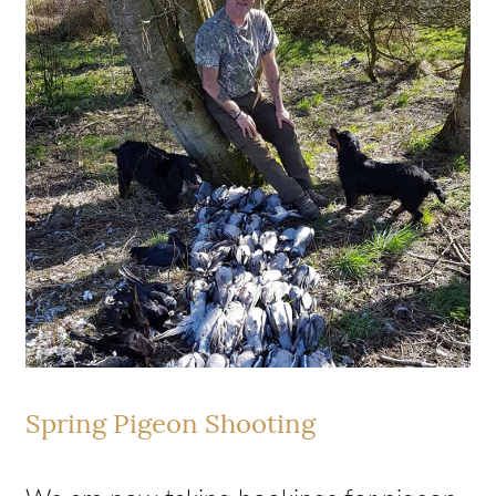
Spring Pigeon Shooting