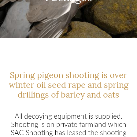
Spring pigeon shooting is over
winter oil seed rape and spring
drillings of barley and oats
All decoying equipment is supplied.
Shooting is on private farmland which
SAC Shooting has leased the shooting