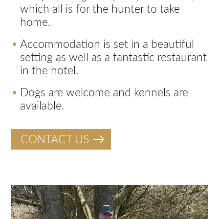
which all is for the hunter to take
home.
Accommodation is set in a beautiful
setting as well as a fantastic restaurant
in the hotel.
Dogs are welcome and kennels are
available.
CONTACT US