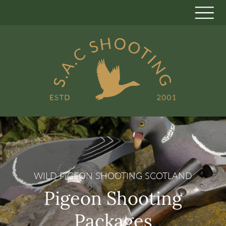
WILD PIGEON SHOOTING SCOTLAND
Pigeon Shooting
Packages