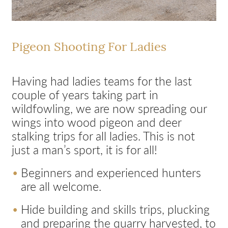
Pigeon Shooting For Ladies
Having had ladies teams for the last
couple of years taking part in
wildfowling, we are now spreading our
wings into wood pigeon and deer
stalking trips for all ladies. This is not
just a man’s sport, it is for all!
Beginners and experienced hunters
are all welcome.
Hide building and skills trips, plucking
and preparing the quarry harvested, to